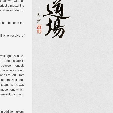
 allows, with full
erfectly master the
 and even alert to
 it has become the
lity to receive
of
willingness to act,
. Honest attack is
ine between honesty
, the attack should
hands of Tori. From
neutralize it, thus
He changes the way
he movement, which
movement, mind and
In addition, ukemi