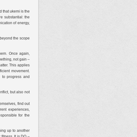
d that ukemi is the
e substantial: the
ication of energy,
s beyond the scope
hem. Once again,
ething, not gain –
atter. This applies
ficient movement.
e to progress and
lict, but also not
emselves, find out
erent experiences,
sponsible for the
ening up to another
 fitness. It is DO –