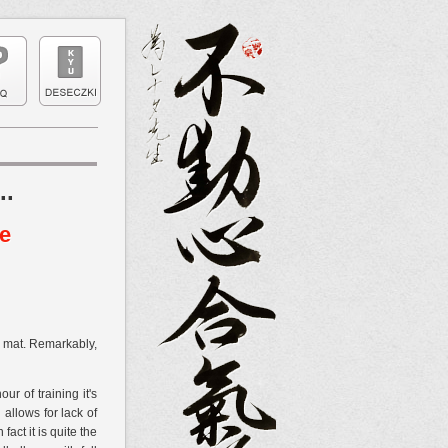
..
ce
he mat. Remarkably,
r of training it's
allows for lack of
ct it is quite the