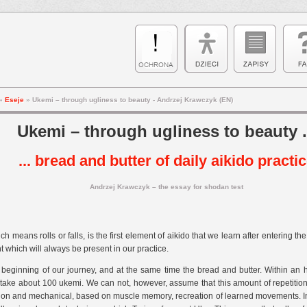
»
Eseje
»
Ukemi – through ugliness to beauty - Andrzej Krawczyk (EN)
Ukemi – through ugliness to beauty .
... bread and butter of daily aikido practi
Andrzej Krawczyk – the essay for shodan test
h means rolls or falls, is the first element of aikido that we learn after entering t
 which will always be present in our practice.
e beginning of our journey, and at the same time the bread and butter. Within an hou
take about 100 ukemi. We can not, however, assume that this amount of repetition 
ion and mechanical, based on muscle memory, recreation of learned movements. In fa