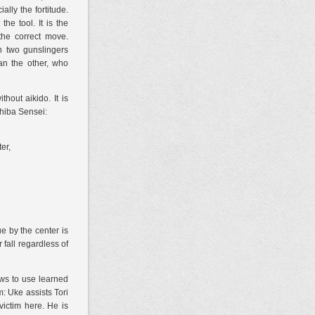
lly the fortitude.
he tool. It is the
the correct
move.
n two gunslingers
an the other, who
hout aikido. It is
 Chiba Sensei:
er,
e by the center is
 fall regardless of
ows to use learned
m: Uke assists Tori
victim here. He is