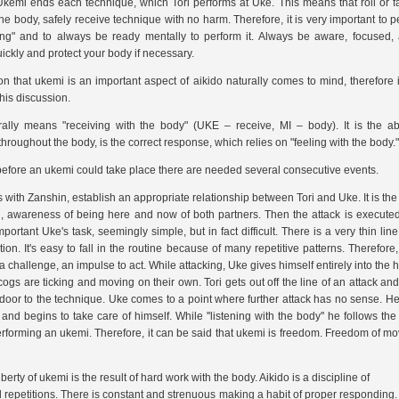
Ukemi ends each technique, which Tori performs at Uke. This means that roll or fall
the body, safely receive technique with no harm. Therefore, it is very important to p
lling" and to always be ready mentally to perform it. Always be aware, focused,
ickly and protect your body if necessary.
on that ukemi is an important aspect of aikido naturally comes to mind, therefore
this discussion.
rally means "receiving with the body" (UKE – receive, MI – body). It is the abi
throughout the body, is the correct response, which relies on
"feeling with the body."
efore an ukemi could take place there are needed several consecutive events.
ns with Zanshin, establish an appropriate relationship between Tori and Uke. It is the 
, awareness of being here and now of both partners. Then the attack is executed
portant Uke's task, seemingly simple, but in fact difficult. There is a very thin l
on. It's easy to fall in the routine because of many repetitive patterns. Therefore
 challenge, an impulse to act. While attacking, Uke gives himself entirely into the 
 cogs are ticking and moving on their own. Tori gets out off the line of an attack and 
door to the technique. Uke comes to a point where further attack has no sense. 
g and begins to take care of himself. While ''listening with the body'' he follows t
performing an ukemi. Therefore, it can be said that ukemi is freedom. Freedom of 
berty of ukemi is the result of hard work with the body. Aikido is a discipline of
 repetitions. There is constant and strenuous making a habit of proper responding. 