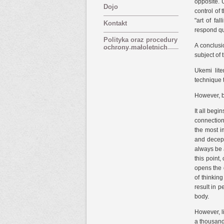
opposite. 
Dojo
control of 
"art of fa
Kontakt
respond qu
Polityka oraz procedury
A conclusi
ochrony małoletnich
subject of 
Ukemi lite
technique 
However, b
It all begi
connection
the most im
and decepti
always be a
this point,
opens the 
of thinkin
result in 
body.
However, li
a thousand