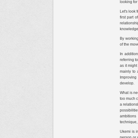
looking fo
Let's look 
first part
relationsh
knowledge
By working
of the mov
In additio
referring 
as it might
mainly to 
Improving 
develop.
What is ne
too much co
a relation
possibilit
ambitions 
technique,
Ukemi is in
person or o