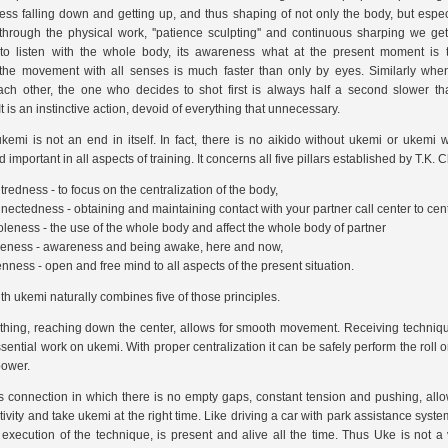
less falling down and getting up, and thus shaping of not only the body, but especia
through the physical work, ''patience sculpting'' and continuous sharping we get t
y to listen with the whole body, its awareness what at the present moment is 
the movement with all senses is much faster than only by eyes. Similarly whe
ach other, the one who decides to shot first is always half a second slower th
t is an instinctive action, devoid of everything that unnecessary.
emi is not an end in itself. In fact, there is no aikido without ukemi or ukemi wit
 important in all aspects of training. It concerns all five pillars established by T.K.
tredness - to focus on the centralization of the body,
nectedness - obtaining and maintaining contact with your partner call center to cent
leness - the use of the whole body and affect the whole body of partner
veness - awareness and being awake, here and now,
nness - open and free mind to all aspects of the present situation.
th ukemi naturally combines five of those principles.
hing, reaching down the center, allows for smooth movement. Receiving techniqu
sential work on ukemi. With proper centralization it can be safely perform the roll or
power.
 connection in which there is no empty gaps, constant tension and pushing, all
ivity and take ukemi at the right time. Like driving a car with park assistance syste
 execution of the technique, is present and alive all the time. Thus Uke is not a 