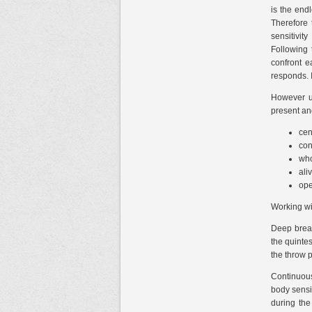
is the end
Therefore 
sensitivit
Following 
confront e
responds. I
However uk
present and
cen
con
who
ali
ope
Working wi
Deep breat
the quintes
the throw 
Continuous
body sensit
during the