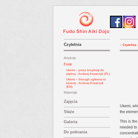
Czytelnia
»
Czytelnia
Artykuły
Eseje
Ukemi – przez brzydotę do
piękna - Andrzej Krawczyk (PL)
Ukemi – through ugliness to
beauty - Andrzej Krawczyk
(EN)
Materiały
Zajęcia
Ukemi, whic
Staże
the element
This is th
Galeria
needed to 
Do pobrania
concentrat