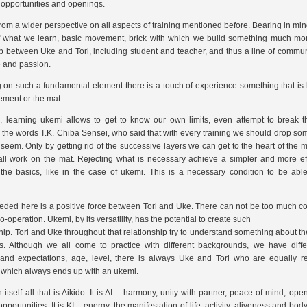
r opportunities and openings.
from a wider perspective on all aspects of training mentioned before. Bearing in min
 of what we learn, basic movement, brick with which we build something much mor
ip between Uke and Tori, including student and teacher, and thus a line of commun
 and passion.
 on such a fundamental element there is a touch of experience something that i
ement or the mat.
n, learning ukemi allows to get to know our own limits, even attempt to break
t
to the words T.K. Chiba Sensei, who said that with every training we should drop som
 seem. Only by getting rid of the successive layers we can get to the heart of the m
all work on the mat. Rejecting what is necessary achieve a simpler and more ef
the basics, like in the case of ukemi. This is a necessary condition to be abl
eded here is a positive force between Tori and Uke. There can not be too much conf
-operation. Ukemi, by its versatility, has the potential to create such
ship. Tori and Uke throughout that relationship try to understand something about th
ies. Although we all come to practice with different backgrounds, we have diff
and expectations, age, level, there is always Uke and Tori who are equally re
 which always ends up with an ukemi.
 itself all that is Aikido. It is AI – harmony, unity with partner, peace of mind, op
pportunities. It is KI – energy, the manifestation of life, activity, aliveness and body